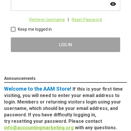
visibility
Retrieve Username
|
Reset Password
Keep me logged in
LOG IN
Announcements
Welcome to the AAM Store!
If this is your first time
visiting, you will need to enter your email address to
login. Members or returning visitors login using your
username, which should be your email address, and
password. If you have difficulty logging in,
try
resetting your password.
Please contact
info@accountingmarketing.org
with any questions.