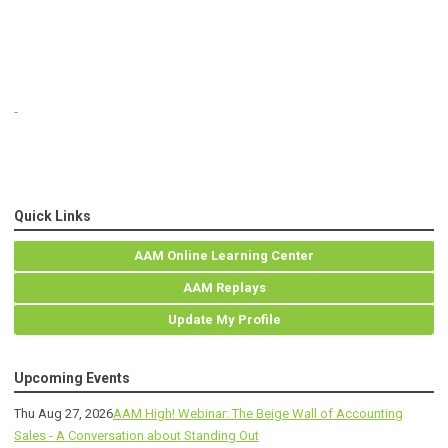
Quick Links
AAM Online Learning Center
AAM Replays
Update My Profile
Upcoming Events
Thu Aug 27, 2026
AAM High! Webinar: The Beige Wall of Accounting
Sales - A Conversation about Standing Out