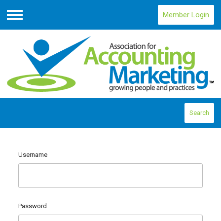
Member Login
Menu
Search
Username
Password